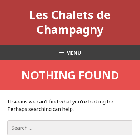
Skip
Les Chalets de
to
content
Champagny
MENU
NOTHING FOUND
It seems we can’t find what you’re looking for.
Perhaps searching can help.
Search
for: