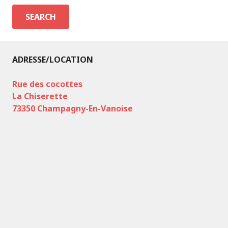
ADRESSE/LOCATION
Rue des cocottes
La Chiserette
73350 Champagny-En-Vanoise