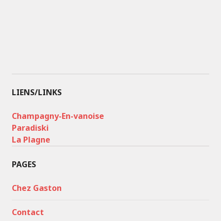
LIENS/LINKS
Champagny-En-vanoise
Paradiski
La Plagne
PAGES
Chez Gaston
Contact